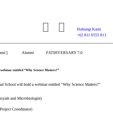
Hubungi Kami
+62 811 6555 813
ami
Alumni
FATIHVERSARY 7.0
 webinar entitled “Why Science Matters?”
l School will hold a webinar entitled “Why Science Matters?”
nsyiah and Microbiologist)
Project Coordinator)