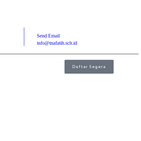
Send Email
info@tnafatih.sch.id
Daftar Segera