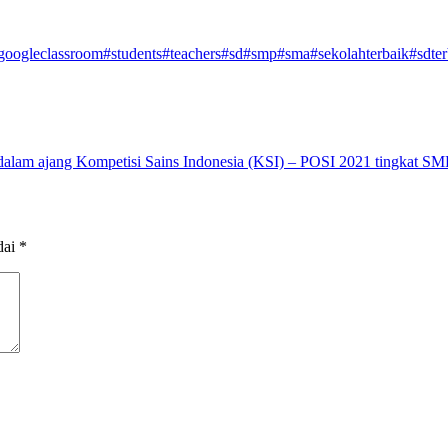
googleclassroom
#students
#teachers
#sd
#smp
#sma
#sekolahterbaik
#sdter
dalam ajang Kompetisi Sains Indonesia (KSI) – POSI 2021 tingkat SM
dai
*