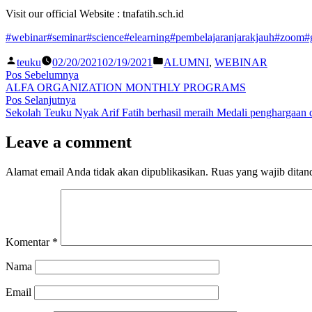
Visit our official Website : tnafatih.sch.id
#webinar
#seminar
#science
#elearning
#pembelajaranjarakjauh
#zoom
#
teuku
02/20/2021
02/19/2021
ALUMNI
,
WEBINAR
Pos Sebelumnya
ALFA ORGANIZATION MONTHLY PROGRAMS
Pos Selanjutnya
Sekolah Teuku Nyak Arif Fatih berhasil meraih Medali penghargaan 
Leave a comment
Alamat email Anda tidak akan dipublikasikan.
Ruas yang wajib ditan
Komentar
*
Nama
Email