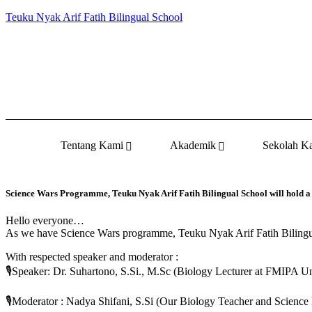
Teuku Nyak Arif Fatih Bilingual School
Tentang Kami
Akademik
Sekolah K
Science Wars Programme, Teuku Nyak Arif Fatih Bilingual School will hold a
Hello everyone…
As we have Science Wars programme, Teuku Nyak Arif Fatih Bilingua
With respected speaker and moderator :
🎙️Speaker: Dr. Suhartono, S.Si., M.Sc (Biology Lecturer at FMIPA U
🎙️Moderator : Nadya Shifani, S.Si (Our Biology Teacher and Science 