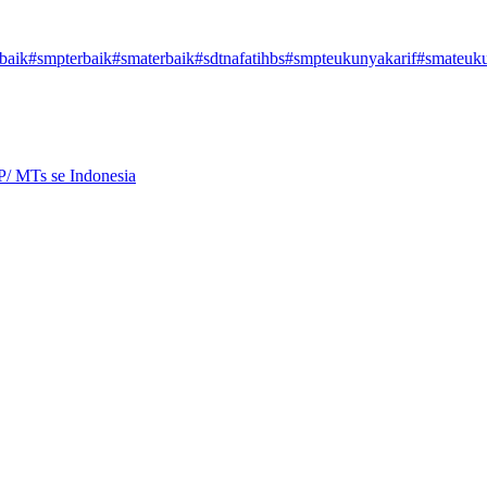
baik
#smpterbaik
#smaterbaik
#sdtnafatihbs
#smpteukunyakarif
#smateuku
P/ MTs se Indonesia