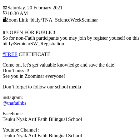
📅Saturday. 20 February 2021
⏰10.30 AM
🖥️Zoom Link :bit.ly/TNA_ScienceWeekSeminar
It’s OPEN FOR PUBLIC!
So for non-Fatih participants you may join by register yourself on this 
bit.Iy/SeminarSW_Registration
#FREE
CERTIFICATE
Come on, let’s get valuable knowledge and save the date!
Don’t miss it!
See you in Zoominar everyone!
Don’t forget to follow our school media
instagram:
@tnafatihbs
Facebook:
Teuku Nyak Arif Fatih Bilingual School
Youtube Channel :
Teuku Nyak Arif Fatih Bilingual School